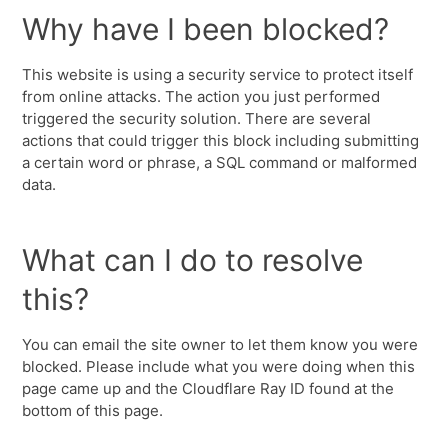
Why have I been blocked?
This website is using a security service to protect itself
from online attacks. The action you just performed
triggered the security solution. There are several
actions that could trigger this block including submitting
a certain word or phrase, a SQL command or malformed
data.
What can I do to resolve
this?
You can email the site owner to let them know you were
blocked. Please include what you were doing when this
page came up and the Cloudflare Ray ID found at the
bottom of this page.